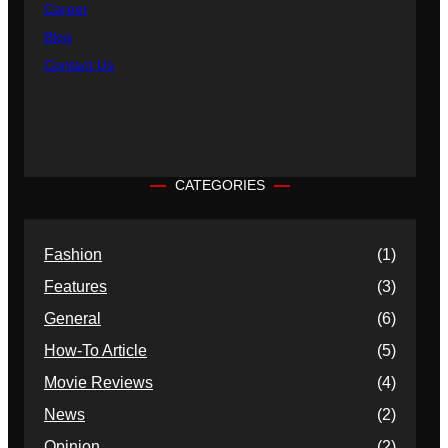
Career
Blog
Contact Us
CATEGORIES
Fashion
(1)
Features
(3)
General
(6)
How-To Article
(5)
Movie Reviews
(4)
News
(2)
Opinion
(2)