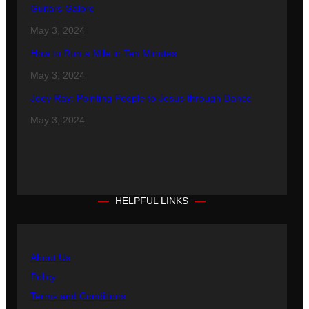
Guitars Galore
May 3, 2024
How to Run a Mile in Ten Minutes
May 3, 2024
Joey Ray: Pointing People to Jesus through Dance
May 3, 2024
HELPFUL LINKS
About Us
Policy
Terms and Conditions