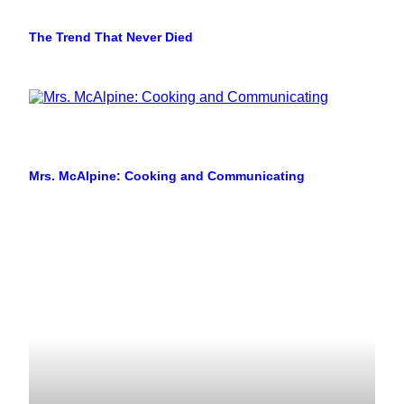
The Trend That Never Died
Mrs. McAlpine: Cooking and Communicating