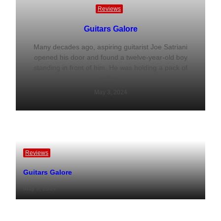
Reviews
Guitars Galore
Many decades ago, aspiring guitarist Joe Satriani
opened his door and found a twelve-year-old boy
standing in front of him. He was holding a pack of
guitar…
May 3, 2024
Reviews
Guitars Galore
May 3, 2024