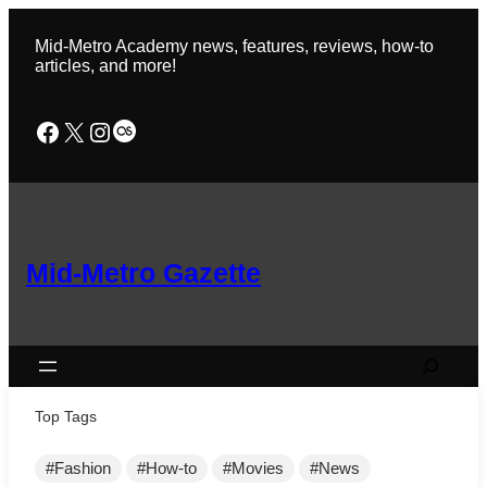
Skip
to
Mid-Metro Academy news, features, reviews, how-to
content
articles, and more!
Facebook
X
Instagram
Last.fm
Mid-Metro Gazette
Search
Top Tags
Fashion
How-to
Movies
News