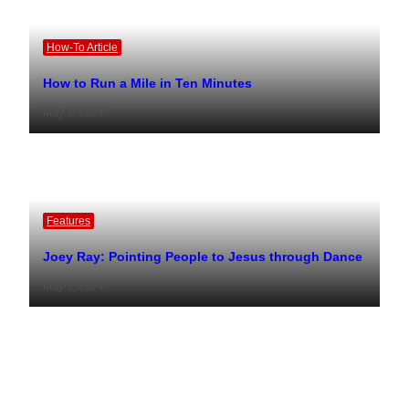
How-To Article
How to Run a Mile in Ten Minutes
May 3, 2024
Features
Joey Ray: Pointing People to Jesus through Dance
May 3, 2024