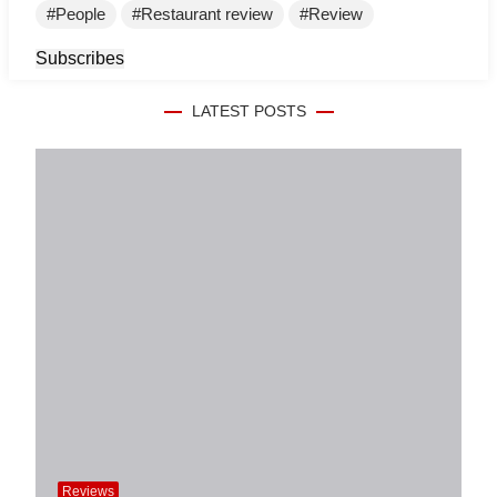
People
Restaurant review
Review
Subscribes
LATEST POSTS
Reviews