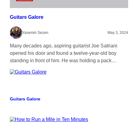
Guitars Galore
Yasemin Sezen
May 3, 2024
Many decades ago, aspiring guitarist Joe Satriani
opened his door and found a twelve-year-old boy
standing in front of him. He was holding a pack…
Guitars Galore