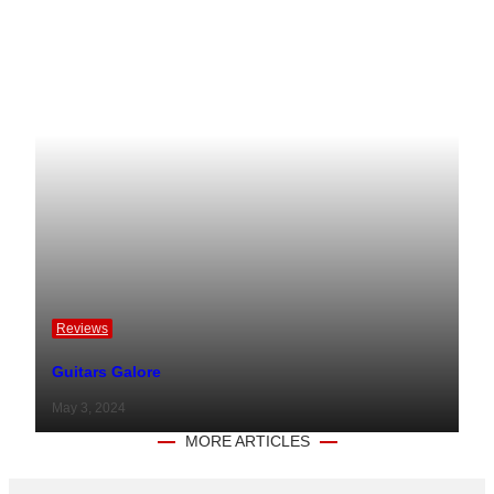
Reviews
Guitars Galore
May 3, 2024
MORE ARTICLES