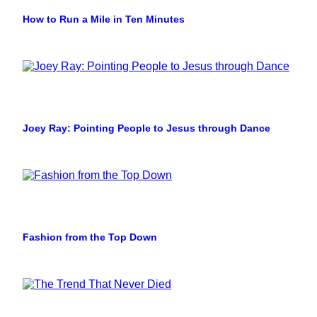
How to Run a Mile in Ten Minutes
Joey Ray: Pointing People to Jesus through Dance
Fashion from the Top Down