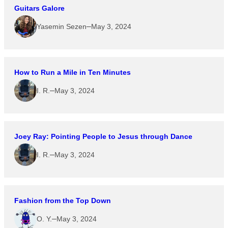
Guitars Galore
–
Yasemin Sezen
May 3, 2024
How to Run a Mile in Ten Minutes
–
I. R.
May 3, 2024
Joey Ray: Pointing People to Jesus through Dance
–
I. R.
May 3, 2024
Fashion from the Top Down
–
O. Y.
May 3, 2024