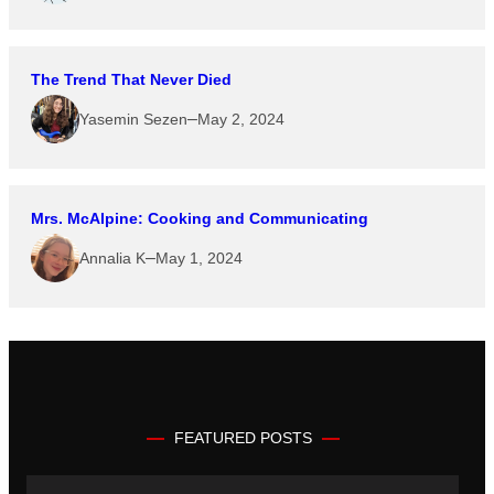
The Trend That Never Died
–
Yasemin Sezen
May 2, 2024
Mrs. McAlpine: Cooking and Communicating
–
Annalia K
May 1, 2024
FEATURED POSTS