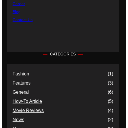
Career
Blog
Contact Us
CATEGORIES
Fashion
(1)
Features
(3)
General
(6)
How-To Article
(5)
Movie Reviews
(4)
News
(2)