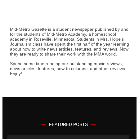
Mid-Metro Gazette is a student newspaper published by and
for the students of Mid-Metro Academy, a homeschool
academy in Roseville, Minnesota. Students in Mrs. Hope’s
Journalism class have spent the first half of the year learning
about how to write news articles, features, and reviews. Now
they are ready to share their work with the MMA world.
Spend some time reading our outstanding movie reviews,
news articles, features, how-to columns, and other reviews.
Enjoy!
FEATURED POSTS