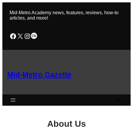
Skip
to
Mid-Metro Academy news, features, reviews, how-to
content
articles, and more!
Facebook
X
Instagram
Last.fm
Mid-Metro Gazette
Search
About Us