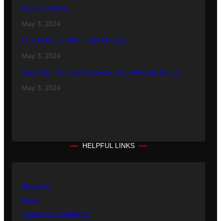
Guitars Galore
May 3, 2024
How to Run a Mile in Ten Minutes
May 3, 2024
Joey Ray: Pointing People to Jesus through Dance
May 3, 2024
HELPFUL LINKS
About Us
Policy
Terms and Conditions