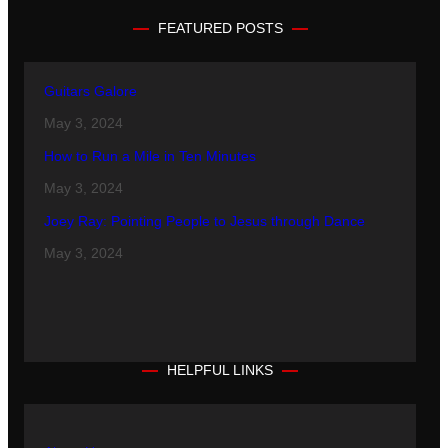
FEATURED POSTS
Guitars Galore
May 3, 2024
How to Run a Mile in Ten Minutes
May 3, 2024
Joey Ray: Pointing People to Jesus through Dance
May 3, 2024
HELPFUL LINKS