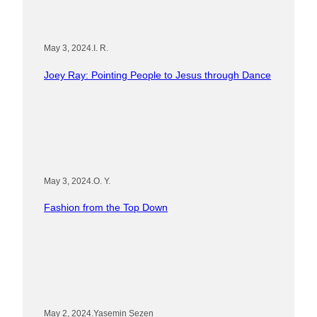
May 3, 2024
.
I. R.
Joey Ray: Pointing People to Jesus through Dance
May 3, 2024
.
O. Y.
Fashion from the Top Down
May 2, 2024
.
Yasemin Sezen