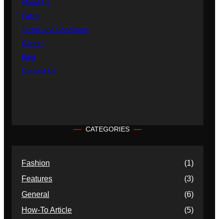
About Us
Policy
Terms and Conditions
Career
Blog
Contact Us
CATEGORIES
Fashion
(1)
Features
(3)
General
(6)
How-To Article
(5)