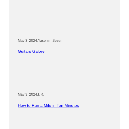
May 3, 2024
.
Yasemin Sezen
Guitars Galore
May 3, 2024
.
I. R.
How to Run a Mile in Ten Minutes