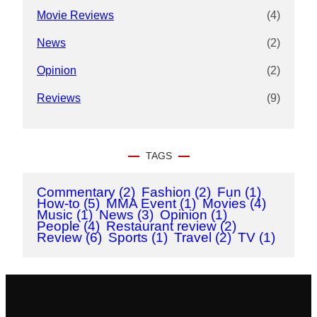
Movie Reviews
(4)
News
(2)
Opinion
(2)
Reviews
(9)
TAGS
Commentary
(2)
Fashion
(2)
Fun
(1)
How-to
(5)
MMA Event
(1)
Movies
(4)
Music
(1)
News
(3)
Opinion
(1)
People
(4)
Restaurant review
(2)
Review
(6)
Sports
(1)
Travel
(2)
TV
(1)