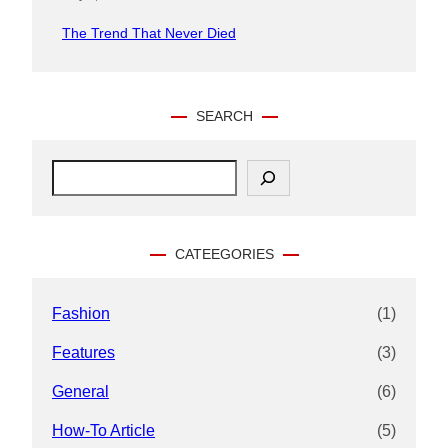
The Trend That Never Died
SEARCH
S
e
a
r
c
CATEEGORIES
h
Fashion
(1)
Features
(3)
General
(6)
How-To Article
(5)