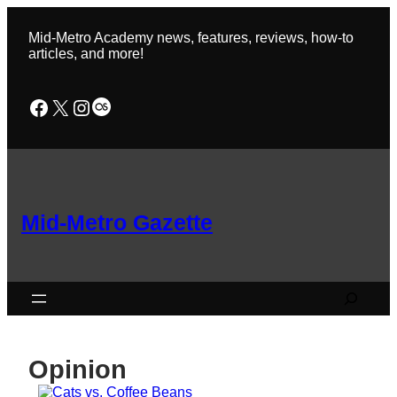
Skip
to
Mid-Metro Academy news, features, reviews, how-to
content
articles, and more!
Facebook
X
Instagram
Last.fm
Mid-Metro Gazette
Search
Opinion