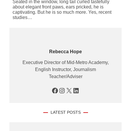
Seated in the window, long tail curled tastefully
about elegant front paws, ears pricked, he is
captivating. But he is so much more. Yes, recent
studies…
Rebecca Hope
Executive Director of Mid-Metro Academy,
English Instructor, Journalism
Teacher/Adviser
Facebook
Instagram
X
LinkedIn
LATEST POSTS