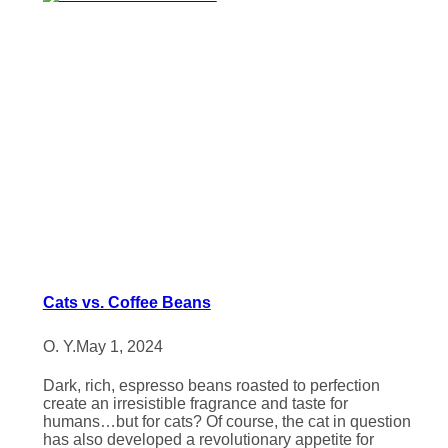
Cats vs. Coffee Beans
O. Y.
May 1, 2024
Dark, rich, espresso beans roasted to perfection
create an irresistible fragrance and taste for
humans…but for cats? Of course, the cat in question
has also developed a revolutionary appetite for