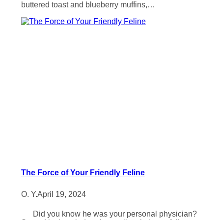
buttered toast and blueberry muffins,…
The Force of Your Friendly Feline
O. Y.
April 19, 2024
Did you know he was your personal physician?