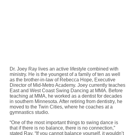
Dr. Joey Ray lives an active lifestyle combined with
ministry. He is the youngest of a family of ten as well
as the brother-in-law of Rebecca Hope, Executive
Director of Mid-Metro Academy. Joey currently teaches
East and West Coast Swing Dancing at MMA. Before
teaching at MMA, he worked as a dentist for decades
in southern Minnesota. After retiring from dentistry, he
moved to the Twin Cities, where he coaches at a
gymnastics studio.
“One of the most important things to swing dance is
that if there is no balance, there is no connection,”
stated Ray. “If you cannot balance yourself, it wouldn’t