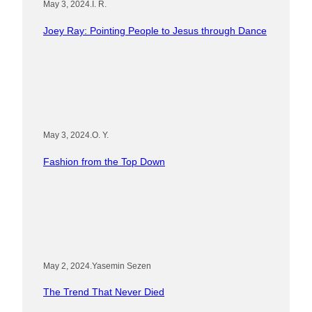
May 3, 2024
.
I. R.
Joey Ray: Pointing People to Jesus through Dance
May 3, 2024
.
O. Y.
Fashion from the Top Down
May 2, 2024
.
Yasemin Sezen
The Trend That Never Died