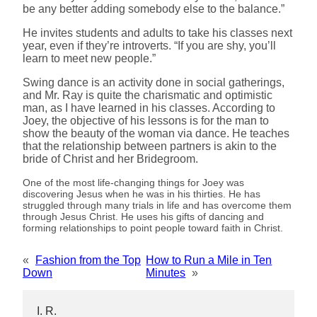
be any better adding somebody else to the balance.”
He invites students and adults to take his classes next
year, even if they’re introverts. “If you are shy, you’ll
learn to meet new people.”
Swing dance is an activity done in social gatherings,
and Mr. Ray is quite the charismatic and optimistic
man, as I have learned in his classes. According to
Joey, the objective of his lessons is for the man to
show the beauty of the woman via dance. He teaches
that the relationship between partners is akin to the
bride of Christ and her Bridegroom.
One of the most life-changing things for Joey was
discovering Jesus when he was in his thirties. He has
struggled through many trials in life and has overcome them
through Jesus Christ. He uses his gifts of dancing and
forming relationships to point people toward faith in Christ.
«
Fashion from the Top
How to Run a Mile in Ten
Down
Minutes
»
I. R.