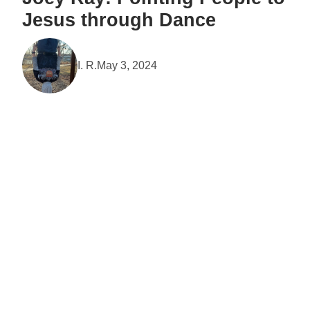
Jesus through Dance
I. R.
May 3, 2024