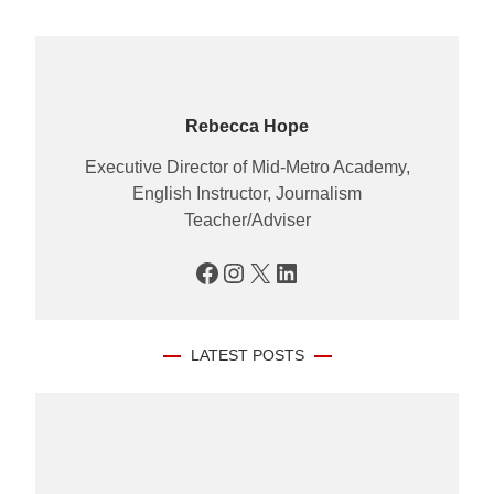
Rebecca Hope
Executive Director of Mid-Metro Academy,
English Instructor, Journalism
Teacher/Adviser
Facebook
Instagram
X
LinkedIn
LATEST POSTS