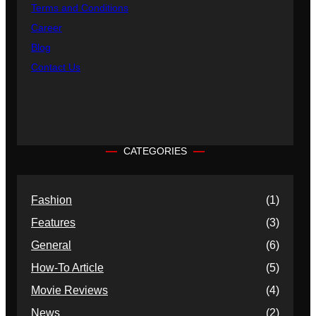
Terms and Conditions
Career
Blog
Contact Us
CATEGORIES
Fashion
(1)
Features
(3)
General
(6)
How-To Article
(5)
Movie Reviews
(4)
News
(2)