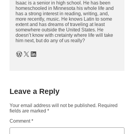
Isaac is a senior in high school. He has been
homeschooled in Minnesota his whole life and
has a strong interest in reading, writing, and,
more recently, music. He knows Latin to some
extent and has dreams of traveling at least
somewhere outside the United States. He
doesn’t know with cretainty where life will take
him next, but do any of us really?
WordPress
X
LinkedIn
Leave a Reply
Your email address will not be published.
Required
fields are marked
*
Comment
*