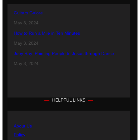
Guitars Galore
May 3, 2024
How to Run a Mile in Ten Minutes
May 3, 2024
Joey Ray: Pointing People to Jesus through Dance
May 3, 2024
HELPFUL LINKS
About Us
Policy