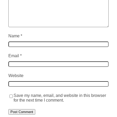
Name
*
Email
*
Website
Save my name, email, and website in this browser
for the next time I comment.