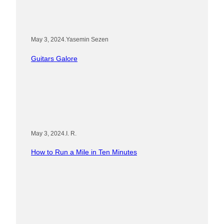
May 3, 2024
.
Yasemin Sezen
Guitars Galore
May 3, 2024
.
I. R.
How to Run a Mile in Ten Minutes