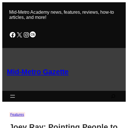
Skip
to
Mid-Metro Academy news, features, reviews, how-to
content
articles, and more!
Facebook
X
Instagram
Last.fm
Mid-Metro Gazette
Search
Features
Joey Ray: Pointing People to