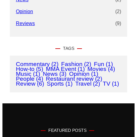
Opinion
(2)
Reviews
(9)
TAGS
Commentary
(2)
Fashion
(2)
Fun
(1)
How-to
(5)
MMA Event
(1)
Movies
(4)
Music
(1)
News
(3)
Opinion
(1)
People
(4)
Restaurant review
(2)
Review
(6)
Sports
(1)
Travel
(2)
TV
(1)
FEATURED POSTS