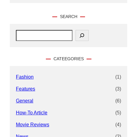
SEARCH
S
e
a
r
c
CATEEGORIES
h
Fashion
(1)
Features
(3)
General
(6)
How-To Article
(5)
Movie Reviews
(4)
News
(2)